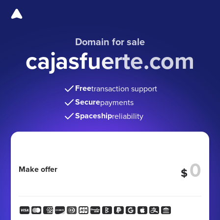
Domain for sale
cajasfuerte.com
Free
transaction support
Secure
payments
Spaceship
reliability
Make offer
$